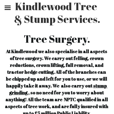
Kindlewood Tree 
& Stump Services.
Home
What we do.
Tree Surgery.
Gallery
At Kindlewood we also specialise in all aspects 
Price List
of tree surgery. We carry out felling, crown 
reductions, crown lifting, full removal, and 
Video Gallery.
tractor hedge cutting. All of the branches can 
Contact Us
be chipped up and left for you to use, or we will 
happily take it away. We  also carry out 
stump 
grinding ,
 so no need for you to worry about 
anything! All the team are  NPTC qualified in all 
aspects of tree work, and are fully insured with 
up to £5 million Public Liability.