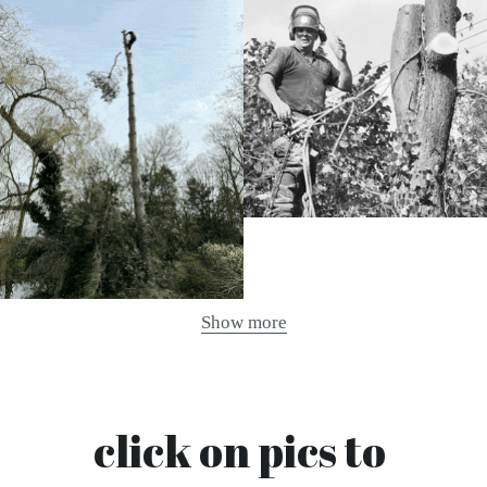
Show more
click on pics to 