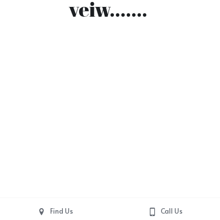
veiw....... 
Find Us
Call Us